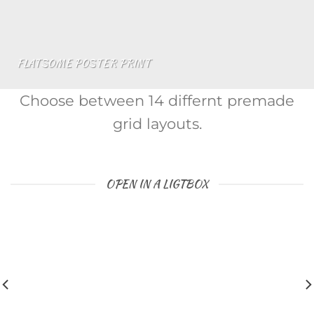
FLATSOME POSTER PRINT
Choose between 14 differnt premade
grid layouts.
OPEN IN A LIGTBOX