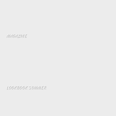
MAGAZINE
LOOKBOOK SUMMER