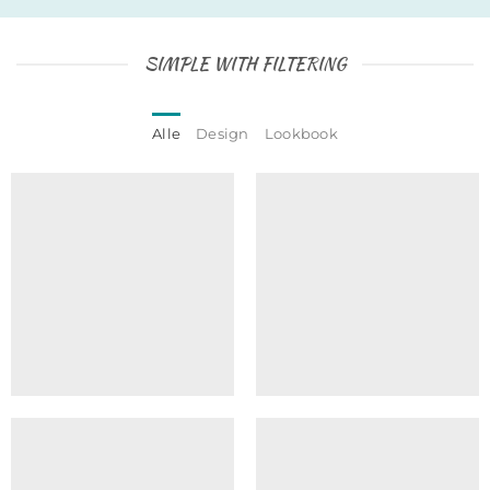
SIMPLE WITH FILTERING
Alle
Design
Lookbook