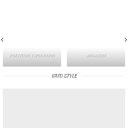
PORTFOLIO TYPOGRAPHY
MAGAZINE
GRID STYLE