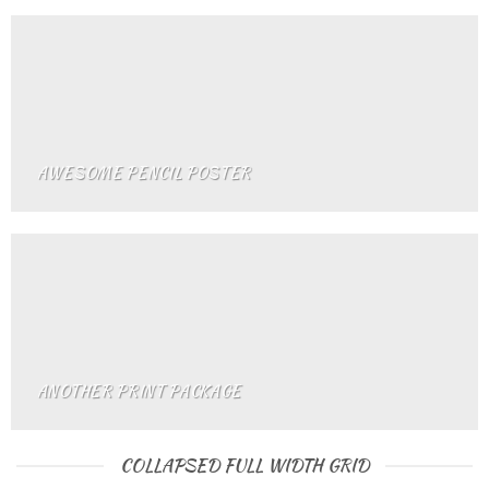
AWESOME PENCIL POSTER
ANOTHER PRINT PACKAGE
COLLAPSED FULL WIDTH GRID