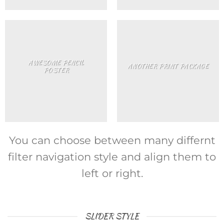
AWESOME PENCIL
ANOTHER PRINT PACKAGE
POSTER
You can choose between many differnt
filter navigation style and align them to
left or right.
SLIDER STYLE