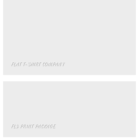
FLAT T-SHIRT COMPANY
FL3 PRINT PACKAGE