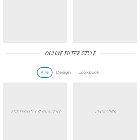
OULINE FILTER STYLE
Alle
Design
Lookbook
PORTFOLIO TYPOGRAPHY
MAGAZINE