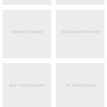
LOOKBOOK SUMMER
FLATSOME POSTER PRINT
FLAT T-SHIRT COMPANY
FL3 PRINT PACKAGE