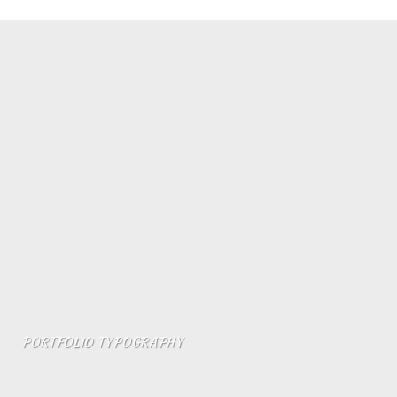
PORTFOLIO TYPOGRAPHY