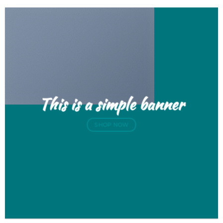
This is a simple banner
SHOP NOW