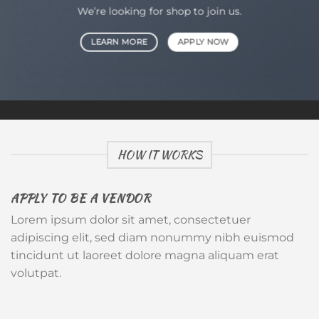
We’re looking for shop to join us.
LEARN MORE
APPLY NOW
HOW IT WORKS
APPLY TO BE A VENDOR
Lorem ipsum dolor sit amet, consectetuer
adipiscing elit, sed diam nonummy nibh euismod
tincidunt ut laoreet dolore magna aliquam erat
volutpat.