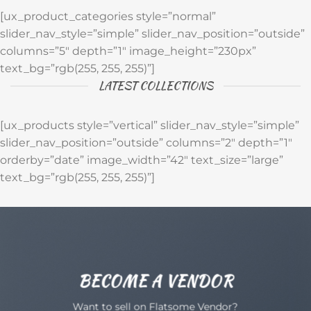
[ux_product_categories style=”normal”
slider_nav_style=”simple” slider_nav_position=”outside”
columns=”5″ depth=”1″ image_height=”230px”
text_bg=”rgb(255, 255, 255)”]
LATEST COLLECTIONS
[ux_products style=”vertical” slider_nav_style=”simple”
slider_nav_position=”outside” columns=”2″ depth=”1″
orderby=”date” image_width=”42″ text_size=”large”
text_bg=”rgb(255, 255, 255)”]
BECOME A VENDOR
Want to sell on Flatsome Vendor?