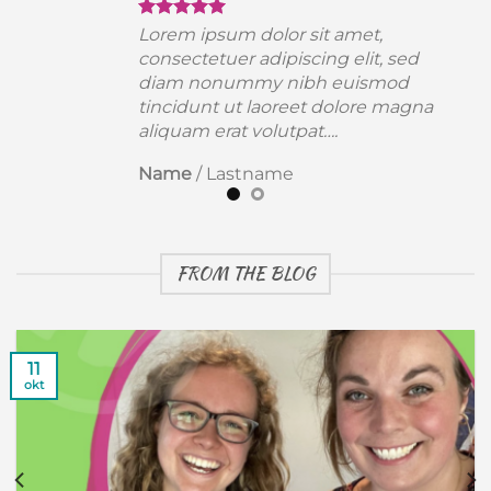
Lorem ipsum dolor sit amet,
consectetuer adipiscing elit, sed
diam nonummy nibh euismod
a
tincidunt ut laoreet dolore magna
aliquam erat volutpat….
Name
/
Lastname
FROM THE BLOG
11
okt