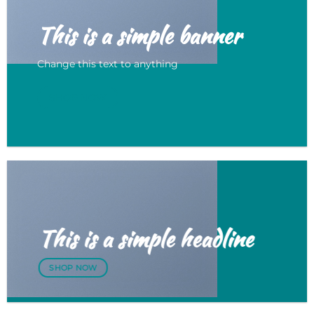
This is a simple banner
Change this text to anything
SHOP NOW
This is a simple headline
SHOP NOW