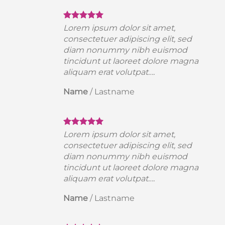
Lorem ipsum dolor sit amet,
consectetuer adipiscing elit, sed
diam nonummy nibh euismod
a
tincidunt ut laoreet dolore magna
aliquam erat volutpat….
Name
/
Lastname
Lorem ipsum dolor sit amet,
consectetuer adipiscing elit, sed
diam nonummy nibh euismod
a
tincidunt ut laoreet dolore magna
aliquam erat volutpat….
Name
/
Lastname