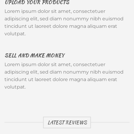
UPLOAD YOUR PRODUCTS
Lorem ipsum dolor sit amet, consectetuer
adipiscing elit, sed diam nonummy nibh euismod
tincidunt ut laoreet dolore magna aliquam erat
volutpat.
SELL AND MAKE MONEY
Lorem ipsum dolor sit amet, consectetuer
adipiscing elit, sed diam nonummy nibh euismod
tincidunt ut laoreet dolore magna aliquam erat
volutpat.
LATEST REVIEWS