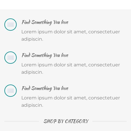
Find Something You love
Lorem ipsum dolor sit amet, consectetuer
adipiscin.
Find Something You love
Lorem ipsum dolor sit amet, consectetuer
adipiscin.
Find Something You love
Lorem ipsum dolor sit amet, consectetuer
adipiscin.
SHOP BY CATEGORY