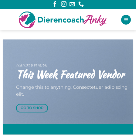
Ga
naar
inhoud
FEATURED VENDOR
This Week Featured Vendor
Change this to anything. Consectetuer adipiscing
elit.
GO TO SHOP