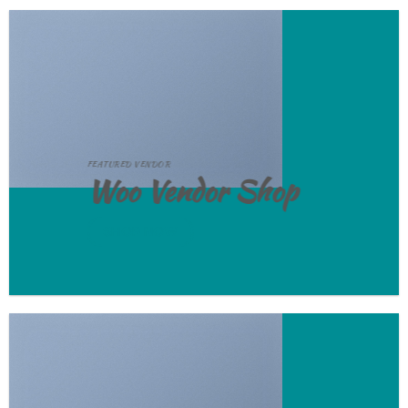
FEATURED VENDOR
Woo Vendor Shop
SHOP NOW