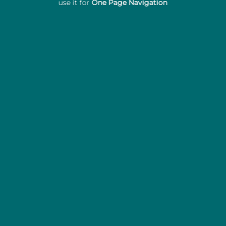
use it for
One Page Navigation