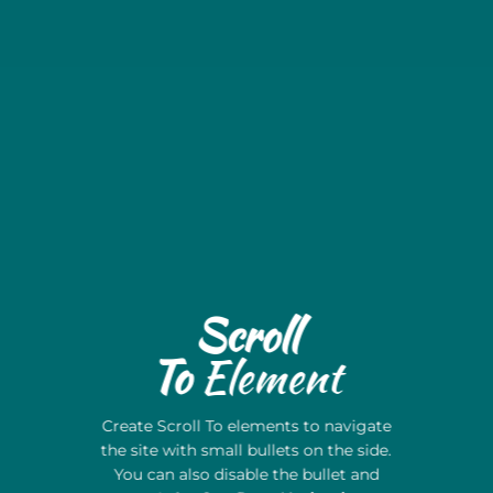
Scroll
To
Element
Create Scroll To elements to navigate
the site with small bullets on the side.
You can also disable the bullet and