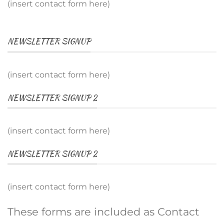
(insert contact form here)
NEWSLETTER SIGNUP
(insert contact form here)
NEWSLETTER SIGNUP 2
(insert contact form here)
NEWSLETTER SIGNUP 2
(insert contact form here)
These forms are included as Contact