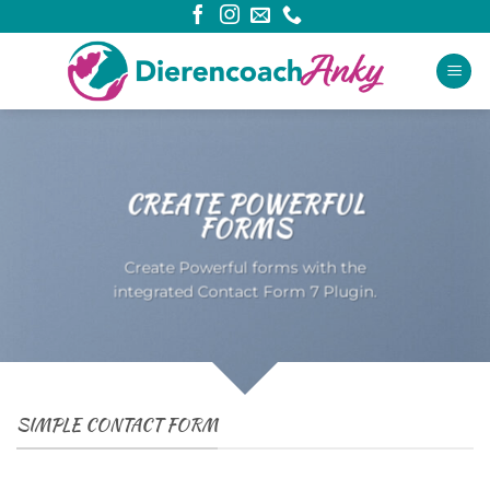
Ga
naar
inhoud
CREATE POWERFUL
FORMS
Create Powerful forms with the
integrated Contact Form 7 Plugin.
SIMPLE CONTACT FORM