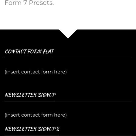
Form 7 Presets.
CONTACT FORM FLAT
(insert contact form here)
NEWSLETTER SIGNUP
(insert contact form here)
NEWSLETTER SIGNUP 2