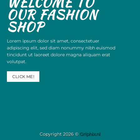
WELCOME TO
OUR FASHION
SHOP
Lorem ipsum dolor sit amet, consectetuer
adipiscing elit, sed diam nonummy nibh euismod
tincidunt ut laoreet dolore magna aliquam erat
volutpat.
CLICK ME!
Copyright 2026 ©
Griphix.nl